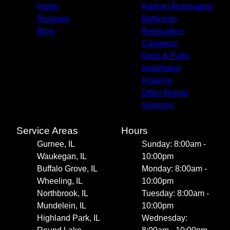
Home
Kitchen Renovation
Reviews
Bathroom
Blog
Renovation
Carpentry
Deck & Patio
Installation
Flooring
Other Repair
Services
Service Areas
Hours
Gurnee, IL
Sunday: 8:00am -
Waukegan, IL
10:00pm
Buffalo Grove, IL
Monday: 8:00am -
Wheeling, IL
10:00pm
Northbrook, IL
Tuesday: 8:00am -
Mundelein, IL
10:00pm
Highland Park, IL
Wednesday: