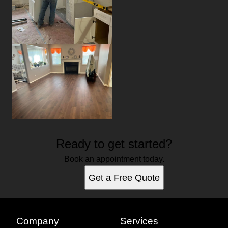
Ready to get started?
Book an appointment today.
Get a Free Quote
Company
Services