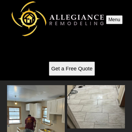
Menu
Interior Renovations
See for yourself why our customers love us
Get a Free Quote