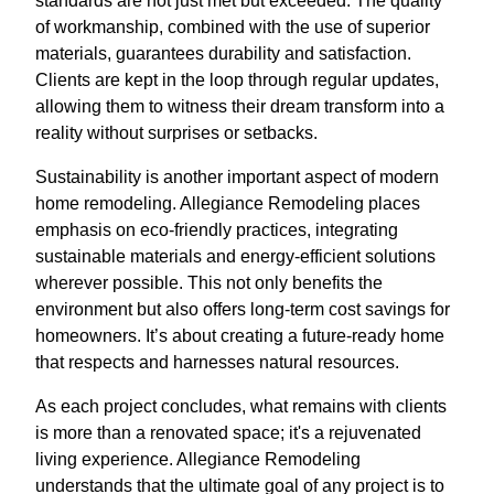
standards are not just met but exceeded. The quality
of workmanship, combined with the use of superior
materials, guarantees durability and satisfaction.
Clients are kept in the loop through regular updates,
allowing them to witness their dream transform into a
reality without surprises or setbacks.
Sustainability is another important aspect of modern
home remodeling. Allegiance Remodeling places
emphasis on eco-friendly practices, integrating
sustainable materials and energy-efficient solutions
wherever possible. This not only benefits the
environment but also offers long-term cost savings for
homeowners. It’s about creating a future-ready home
that respects and harnesses natural resources.
As each project concludes, what remains with clients
is more than a renovated space; it's a rejuvenated
living experience. Allegiance Remodeling
understands that the ultimate goal of any project is to