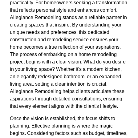
practicality. For homeowners seeking a transformation
that reflects personal style and enhances comfort,
Allegiance Remodeling stands as a reliable partner in
creating spaces that inspire. By understanding your
unique needs and preferences, this dedicated
construction and remodeling service ensures your
home becomes a true reflection of your aspirations.
The process of embarking on a home remodeling
project begins with a clear vision. What do you desire
in your living space? Whether it's a modern kitchen,
an elegantly redesigned bathroom, or an expanded
living area, setting a clear intention is crucial.
Allegiance Remodeling helps clients articulate these
aspirations through detailed consultations, ensuring
that every element aligns with the client's lifestyle.
Once the vision is established, the focus shifts to
planning. Effective planning is where the magic
begins. Considering factors such as budget, timelines,