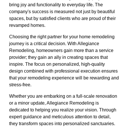
bring joy and functionality to everyday life. The
company's success is measured not just by beautiful
spaces, but by satisfied clients who are proud of their
revamped homes.
Choosing the right partner for your home remodeling
journey is a critical decision. With Allegiance
Remodeling, homeowners gain more than a service
provider; they gain an ally in creating spaces that
inspire. The focus on personalized, high-quality
design combined with professional execution ensures
that your remodeling experience will be rewarding and
stress-free.
Whether you are embarking on a full-scale renovation
or a minor update, Allegiance Remodeling is
dedicated to helping you realize your vision. Through
expert guidance and meticulous attention to detail,
they transform spaces into personalized sanctuaries.