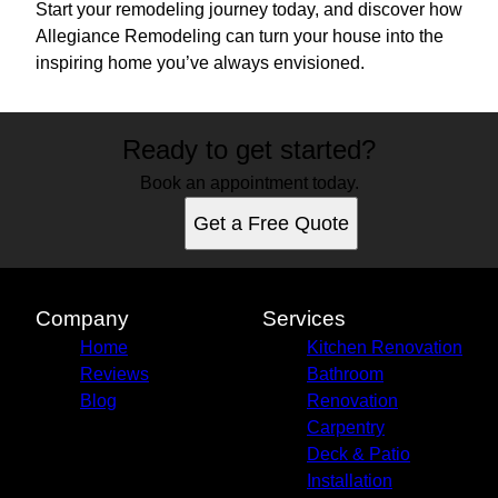
Start your remodeling journey today, and discover how
Allegiance Remodeling can turn your house into the
inspiring home you’ve always envisioned.
Ready to get started?
Book an appointment today.
Get a Free Quote
Company
Services
Home
Kitchen Renovation
Reviews
Bathroom
Blog
Renovation
Carpentry
Deck & Patio
Installation