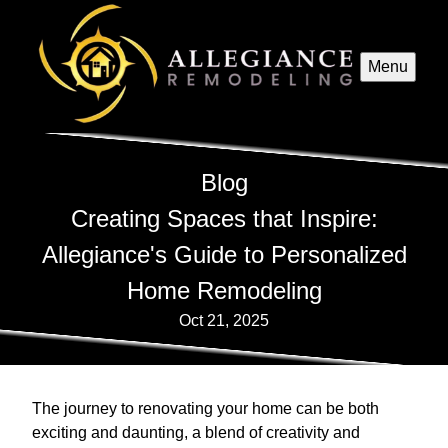
Menu
Blog
Creating Spaces that Inspire:
Allegiance's Guide to Personalized
Home Remodeling
Oct 21, 2025
The journey to renovating your home can be both
exciting and daunting, a blend of creativity and