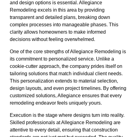
and design options is essential. Allegiance
Remodeling excels in this area by providing
transparent and detailed plans, breaking down
complex processes into manageable phases. This
clarity allows homeowners to make informed
decisions without feeling overwhelmed.
One of the core strengths of Allegiance Remodeling is
its commitment to personalized service. Unlike a
cookie-cutter approach, the company prides itself on
tailoring solutions that match individual client needs.
This personalization extends to material selection,
design layouts, and even project timelines. By offering
customized solutions, Allegiance ensures that every
remodeling endeavor feels uniquely yours.
Execution is the stage where designs turn into reality.
Skilled professionals at Allegiance Remodeling are
attentive to every detail, ensuring that construction