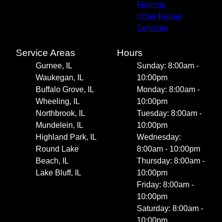
Flooring
Other Repair
Services
Service Areas
Hours
Gurnee, IL
Sunday: 8:00am -
Waukegan, IL
10:00pm
Buffalo Grove, IL
Monday: 8:00am -
Wheeling, IL
10:00pm
Northbrook, IL
Tuesday: 8:00am -
Mundelein, IL
10:00pm
Highland Park, IL
Wednesday:
Round Lake
8:00am - 10:00pm
Beach, IL
Thursday: 8:00am -
Lake Bluff, IL
10:00pm
Friday: 8:00am -
10:00pm
Saturday: 8:00am -
10:00pm