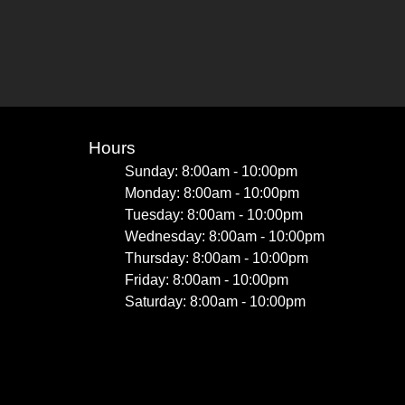
Hours
Sunday: 8:00am - 10:00pm
Monday: 8:00am - 10:00pm
Tuesday: 8:00am - 10:00pm
Wednesday: 8:00am - 10:00pm
Thursday: 8:00am - 10:00pm
Friday: 8:00am - 10:00pm
Saturday: 8:00am - 10:00pm