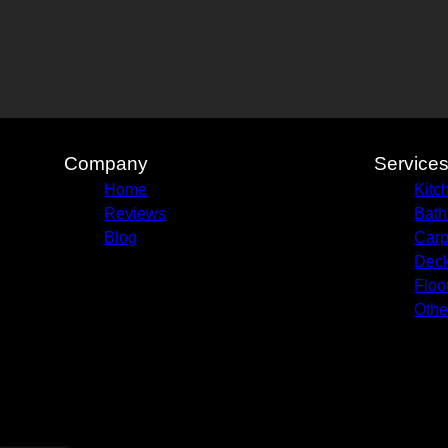
Company
Service
Home
Kitc
Reviews
Bath
Blog
Carp
Deck
Floo
Othe