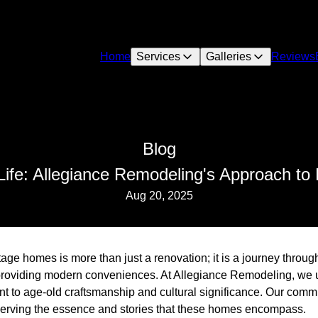
Home
Services
Galleries
Reviews
Blog
Life: Allegiance Remodeling's Approach to
Aug 20, 2025
tage homes is more than just a renovation; it is a journey throug
e providing modern conveniences. At Allegiance Remodeling, we 
nt to age-old craftsmanship and cultural significance. Our comm
reserving the essence and stories that these homes encompass.