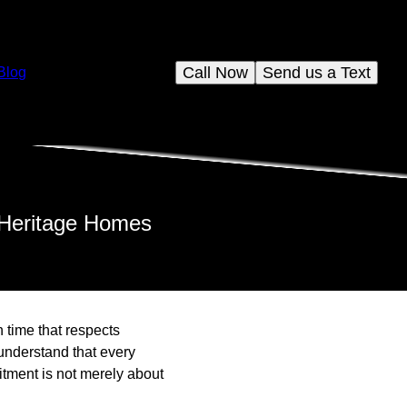
Call Now
Send us a Text
Blog
 Heritage Homes
h time that respects
understand that every
itment is not merely about