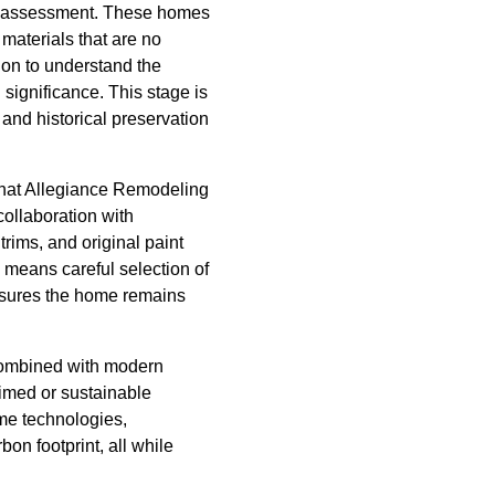
ve assessment. These homes
materials that are no
ion to understand the
l significance. This stage is
s and historical preservation
 that Allegiance Remodeling
ollaboration with
trims, and original paint
 means careful selection of
nsures the home remains
 combined with modern
aimed or sustainable
ome technologies,
n footprint, all while