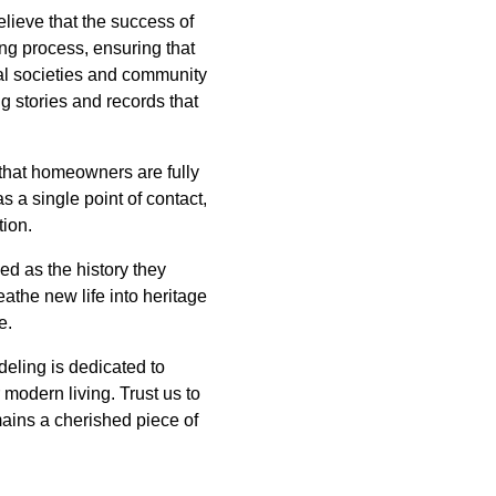
lieve that the success of
ng process, ensuring that
ical societies and community
g stories and records that
that homeowners are fully
 a single point of contact,
tion.
ed as the history they
athe new life into heritage
e.
eling is dedicated to
 modern living. Trust us to
ains a cherished piece of