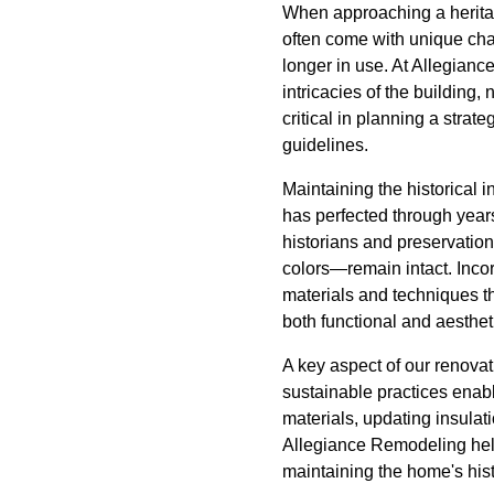
When approaching a herita
often come with unique chal
longer in use. At Allegianc
intricacies of the building,
critical in planning a strat
guidelines.
Maintaining the historical 
has perfected through year
historians and preservation
colors—remain intact. Inco
materials and techniques t
both functional and aestheti
A key aspect of our renovat
sustainable practices enabl
materials, updating insulat
Allegiance Remodeling help
maintaining the home's hist