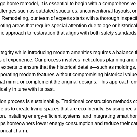
ge home remodel, it is essential to begin with a comprehensi
lenges such as outdated structures, unconventional layouts, or 
e Remodeling, our team of experts starts with a thorough inspect
 noting areas that require special attention due to age or historica
egic approach to restoration that aligns with both safety standard
integrity while introducing modern amenities requires a balance
s of experience. Our process involves meticulous planning and c
 experts to ensure that the historical details—such as moldings, 
rporating modern features without compromising historical value
hat mimic or complement the original designs. This approach e
cally in tune with its past.
ion process is sustainability. Traditional construction methods
e us to create living spaces that are eco-friendly. By using recl
ion, installing energy-efficient systems, and integrating smart h
s homeowners lower energy consumption and reduce their carbo
orical charm.