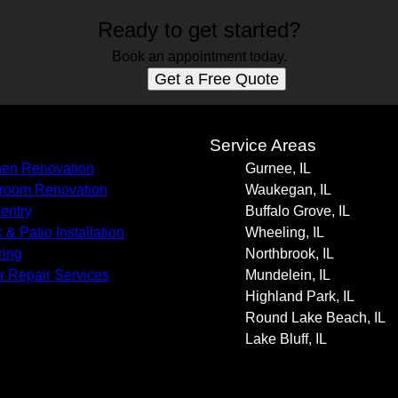
Ready to get started?
Book an appointment today.
Get a Free Quote
s
Service Areas
hen Renovation
Gurnee, IL
room Renovation
Waukegan, IL
entry
Buffalo Grove, IL
 & Patio Installation
Wheeling, IL
ring
Northbrook, IL
r Repair Services
Mundelein, IL
Highland Park, IL
Round Lake Beach, IL
Lake Bluff, IL