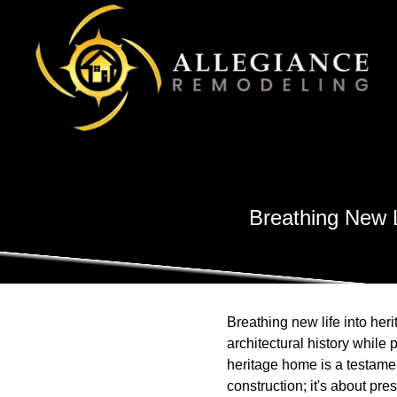
Breathing New 
Breathing new life into heri
architectural history whil
heritage home is a testame
construction; it's about p