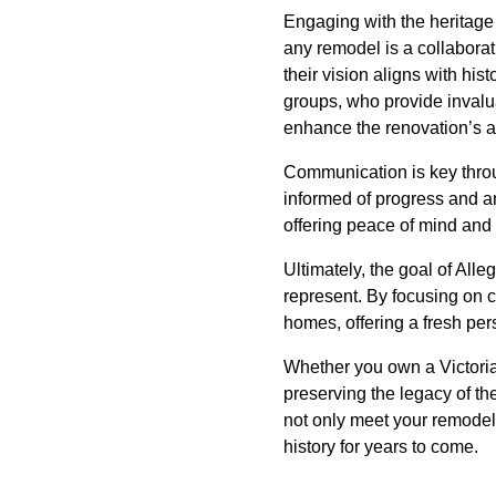
Engaging with the heritage
any remodel is a collaborat
their vision aligns with his
groups, who provide invalua
enhance the renovation’s au
Communication is key throu
informed of progress and an
offering peace of mind and 
Ultimately, the goal of All
represent. By focusing on c
homes, offering a fresh pers
Whether you own a Victori
preserving the legacy of the
not only meet your remodel
history for years to come.