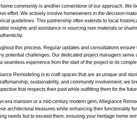
 home community is another cornerstone of our approach. We be
ive effort. We actively involve homeowners in the decision-maki
torical guidelines. This partnership often extends to local histor
ble insights and assistance in sourcing rare materials or sharin
thenticity.
ghout this process. Regular updates and consultations ensure 
y potential challenges. Our dedicated project managers serve as
a seamless experience from the start of the project to its comple
egiance Remodeling is to craft spaces that are as unique and stori
raftsmanship, sustainability, and community involvement, we bre
pective that respects their past while outfitting them for the futur
an-era mansion or a mid-century modern gem, Allegiance Remod
se architectural treasures while enhancing their functionality for
ing needs but to exceed them, ensuring your heritage home rem